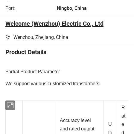
Port:
Ningbo, China
Welcome (Wenzhou) Electric Co., Ltd
Wenzhou, Zhejiang, China
Product Details
Partial Product Parameter
We support various customized transformers
R
at
Accuracy level
U
e