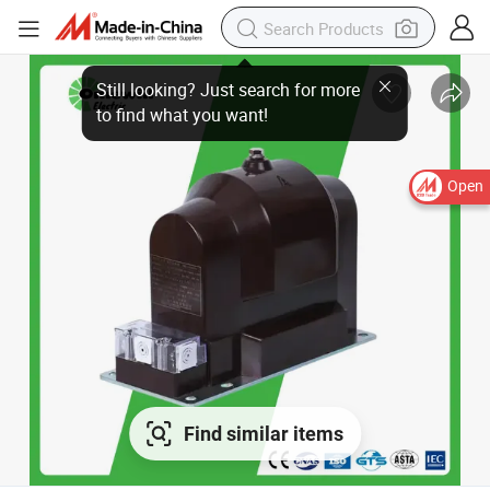
Open
Find similar items