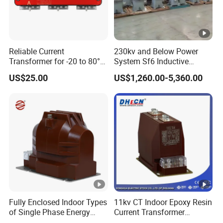
Reliable Current
230kv and Below Power
Transformer for -20 to 80°C
System Sf6 Inductive
with 10kv Rating
Voltage Transformer
US$25.00
US$1,260.00-5,360.00
Fully Enclosed Indoor Types
11kv CT Indoor Epoxy Resin
of Single Phase Energy
Current Transformer
Meter Current/Voltage
Accuracy Class 0.5 or 0.2