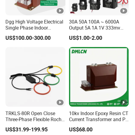
Dgg High Voltage Electrical
30A 50A 100A ~ 6000A
Single Phase Indoor
Output 5A 1A 1V 333mv
Instrument Protection
Open Type Sensor Clamp
US$100.00-300.00
US$1.00-2.00
Measuring Epoxy Resin CT
CT Split Core Current
PT Current Voltage
Transformer
Transformer for Switchgear
TRKLS-80R Open Close
10kv Indoor Epoxy Resin CT
Three-Phase Flexible Roche
Current Transformer and PT
Coil 800A 333mV
Voltage Transformer,
US$31.99-199.95
US$68.00
0.4/0.66/0.72kV Current
Accuracy Class 0.2/0.5,