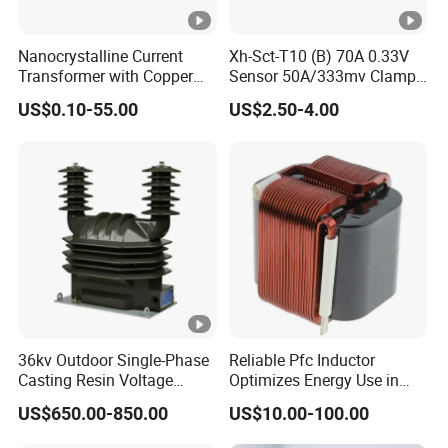
Nanocrystalline Current
Xh-Sct-T10 (B) 70A 0.33V
Transformer with Copper
Sensor 50A/333mv Clamp
Wire for 350W-1600W
UL Split Core Monitoring CT
US$0.10-55.00
US$2.50-4.00
Applications High Efficiency
Current Transformer
Nanocrystalline
Transformer Cobalt Based
Current Transformer
36kv Outdoor Single-Phase
Reliable Pfc Inductor
Casting Resin Voltage
Optimizes Energy Use in
Transformer
LED Lighting Drives
US$650.00-850.00
US$10.00-100.00