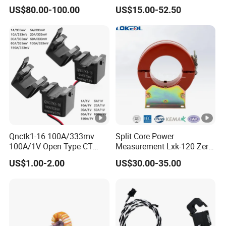
Cast High Accuracy Class
Power Harvesting Device
OEM ODM
US$80.00-100.00
US$15.00-52.50
0.5 IEC Standard for
Metering and Relay
Protection
Qnctk1-16 100A/333mv
Split Core Power
100A/1V Open Type CT
Measurement Lxk-120 Zero
Clamp Current Sensor Split
Sequence Current
US$1.00-2.00
US$30.00-35.00
Core Current Transformer
Transformer