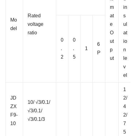
and rated output
lti
d
m
in
Rated
at
s
Mo
voltage
e
ul
del
ratio
O
at
0
0
ut
io
6
.
.
1
p
n
P
2
5
ut
le
v
el
1
JD
2/
10/ √3/0.1/
ZX
4
√3/0.1/
F9-
2/
√3/0.1/3
10
7