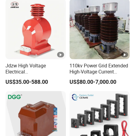
Jdzw High Voltage
110kv Power Grid Extended
Electrical
High-Voltage Current
Transformer/Vt/PT/Auxiliar
Transformer
US$35.00-588.00
US$80.00-7,000.00
y Power Distribution
Transformer