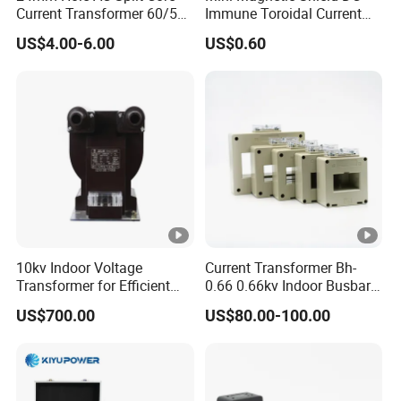
Current Transformer 60/5A
Immune Toroidal Current
100/5A Waterproof Current
Trandormer for State Grid S-
US$4.00-6.00
US$0.60
Transformer
02
10kv Indoor Voltage
Current Transformer Bh-
Transformer for Efficient
0.66 0.66kv Indoor Busbar
Power Distribution
Type Epoxy Resin Cast High
US$700.00
US$80.00-100.00
Precision IEC Standard for
Metering and Protection