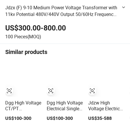
Jdzx (F) 9-10 Medium Power Voltage Transformer with
11kv Potential 480V/440V Output 50/60Hz Frequency
10kv/110kv/35kv
US$300.00-800.00
100
Pieces(MOQ)
Similar products
Dgg High Voltage
Dgg High Voltage
Jdzw High
CT/PT
Electrical Single
Voltage Electrical
Indoor/Outdoor
Phase Indoor
Transformer/Vt/PT/A
US$100-300
US$100-300
US$35-588
Single Phase
Instrument
Power
Instrument
Protection
Distribution