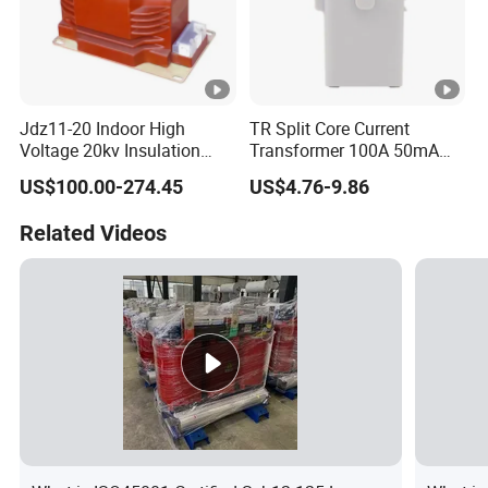
Jdz11-20 Indoor High
TR Split Core Current
Voltage 20kv Insulation
Transformer 100A 50mA
Single Phase High Voltage
25mA 50A 20mA 333mV
US$100.00-274.45
US$4.76-9.86
Transformer
26.6mA 3.33V CT Clamp
Mini AC Current
Related Videos
Transformer OEM ODM