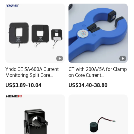
Transformer Rogowski Coil
Protection Class 10p10
4-20mA
Yhdc CE 5A-600A Current
CT with 200A/5A for Clamp
Monitoring Split Core
on Core Current
Current Transformer 0.333V
Transformer
US$3.89-10.04
US$34.40-38.80
Output