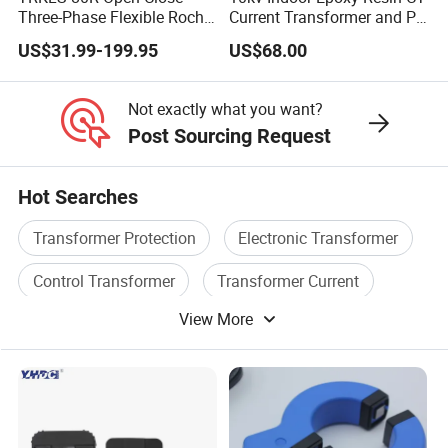
Three-Phase Flexible Roche
Current Transformer and PT
Coil 800A 333mV
Voltage Transformer,
US$31.99-199.95
US$68.00
0.4/0.66/0.72kV Current
Accuracy Class 0.2/0.5,
Transformer Rogowski Coil
Protection Class 10p10
4-20mA
Not exactly what you want?
Post Sourcing Request
Hot Searches
Transformer Protection
Electronic Transformer
Control Transformer
Transformer Current
View More
Electric Transformer
Toroidal Transformer