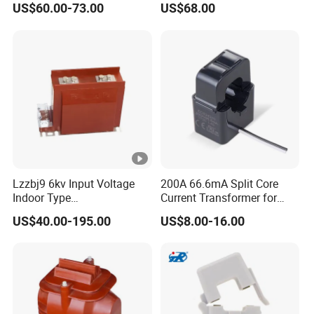
US$60.00-73.00
US$68.00
Instrument Potential
10p10
Instrument Transformer
Lzzbj9 6kv Input Voltage
200A 66.6mA Split Core
Indoor Type
Current Transformer for
600/5/5/5/1/1A
Energy Management
US$40.00-195.00
US$8.00-16.00
Currentratio/ Voltage Ratio
System
Current Transformer