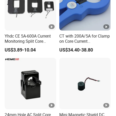
Yhdc CE 5A-600A Current
CT with 200A/5A for Clamp
Monitoring Split Core
on Core Current
Current Transformer 0.333V
Transformer
US$3.89-10.04
US$34.40-38.80
Output
24mm Hole AC Split Core
Mini Magnetic Shield DC