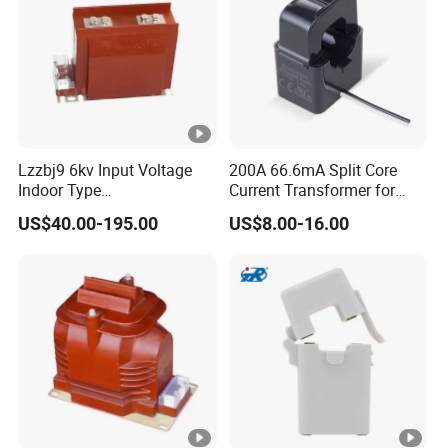
Lzzbj9 6kv Input Voltage
200A 66.6mA Split Core
Indoor Type
Current Transformer for
600/5/5/5/1/1A
Energy Management
US$40.00-195.00
US$8.00-16.00
Currentratio/ Voltage Ratio
System
Current Transformer