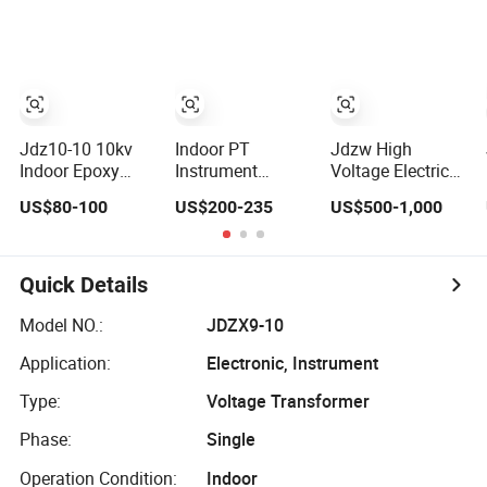
Current/Voltage/
Measuring Epoxy
Transformer
Potential
Resin CT PT
Transformer for
Current Voltage
Substation
Transformer for
Switchgear
Jdz10-10 10kv
Indoor PT
Jdzw High
Indoor Epoxy
Instrument
Voltage Electrical
Resin Cast Single
Transformer 11/√
Transformer/Vt/PT/A
US$80-100
US$200-235
US$500-1,000
Phase Voltage
3: 0.11/√ 3:
Power
Transformer PT
0.11/3kv, 0.2/3
Distribution
with High
(6) P, 0.5/3 (6) P,
Transformer
Accuracy for
Potential
Quick Details
Metering and
Transformer
Relay Protection
Model NO.:
JDZX9-10
Application:
Electronic, Instrument
Type:
Voltage Transformer
Phase:
Single
Operation Condition:
Indoor