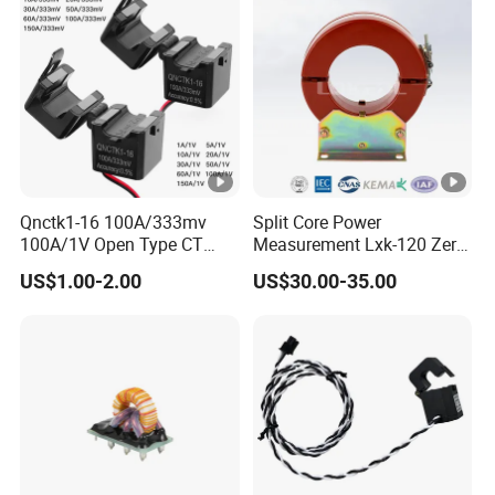
Qnctk1-16 100A/333mv
Split Core Power
100A/1V Open Type CT
Measurement Lxk-120 Zero
Clamp Current Sensor Split
Sequence Current
US$1.00-2.00
US$30.00-35.00
Core Current Transformer
Transformer