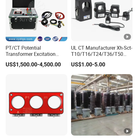
PT/CT Potential
UL CT Manufacturer Xh-Sct-
Transformer Excitation
T10/T16/T24/T36/T50
Characteristic
0.333V Output 10A-5000A
US$1,500.00-4,500.00
US$1.00-5.00
Tester/Instrument
Instrument Transformer
Split Core CT Current
Transformer