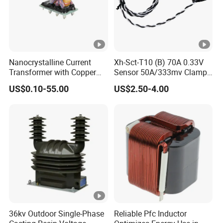
Nanocrystalline Current
Xh-Sct-T10 (B) 70A 0.33V
Transformer with Copper
Sensor 50A/333mv Clamp
Wire for 350W-1600W
UL Split Core Monitoring CT
US$0.10-55.00
US$2.50-4.00
Applications High Efficiency
Current Transformer
Nanocrystalline
Transformer Cobalt Based
Current Transformer
36kv Outdoor Single-Phase
Reliable Pfc Inductor