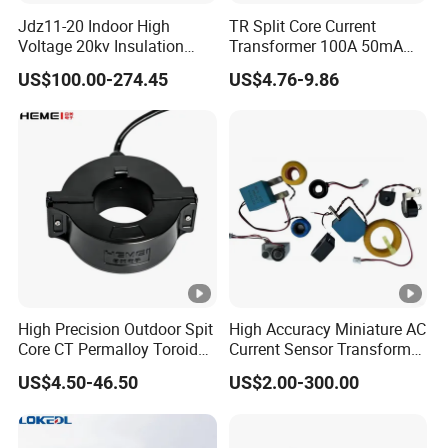
Jdz11-20 Indoor High
TR Split Core Current
Voltage 20kv Insulation
Transformer 100A 50mA
Single Phase High Voltage
25mA 50A 20mA 333mV
US$100.00-274.45
US$4.76-9.86
Transformer
26.6mA 3.33V CT Clamp
Mini AC Current
Transformer OEM ODM
High Precision Outdoor Spit
High Accuracy Miniature AC
Core CT Permalloy Toroidal
Current Sensor Transformer
Coil Current Transformer
CT Manufacturer
US$4.50-46.50
US$2.00-300.00
Clamp