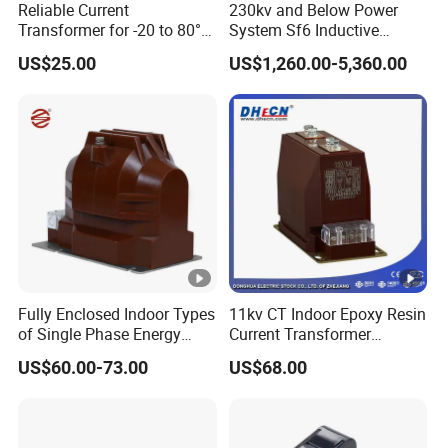
Reliable Current
230kv and Below Power
Transformer for -20 to 80°C
System Sf6 Inductive
with 10kv Rating
Voltage Transformer
US$25.00
US$1,260.00-5,360.00
Fully Enclosed Indoor Types
11kv CT Indoor Epoxy Resin
of Single Phase Energy
Current Transformer
Meter Current/Voltage
Accuracy Class 0.5 or 0.2
US$60.00-73.00
US$68.00
Instrument Potential
10p10
Instrument Transformer