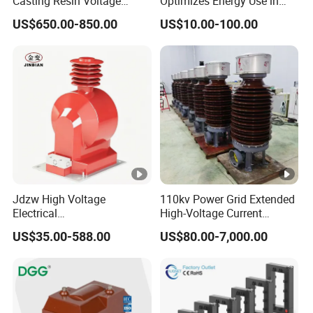
Casting Resin Voltage
Optimizes Energy Use in
Transformer
LED Lighting Drives
US$650.00-850.00
US$10.00-100.00
Jdzw High Voltage
110kv Power Grid Extended
Electrical
High-Voltage Current
Transformer/Vt/PT/Auxiliar
Transformer
US$35.00-588.00
US$80.00-7,000.00
y Power Distribution
Transformer