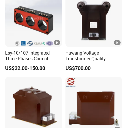
Lsy-10/107 Integrated
Huwang Voltage
Three Phases Current
Transformer Quality
Transformer
Assurance From China
US$22.00-150.00
US$700.00