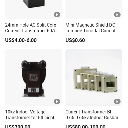
24mm Hole AC Split Core
Mini Magnetic Shield DC
Current Transformer 60/5A
Immune Toroidal Current
100/5A Waterproof Current
Trandormer for State Grid S-
US$4.00-6.00
US$0.60
Transformer
02
10kv Indoor Voltage
Current Transformer Bh-
Transformer for Efficient
0.66 0.66kv Indoor Busbar
Power Distribution
Type Epoxy Resin Cast High
US$700.00
US$80.00-100.00