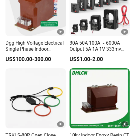
Dgg High Voltage Electrical
30A 50A 100A ~ 6000A
Single Phase Indoor
Output 5A 1A 1V 333mv
Instrument Protection
Open Type Sensor Clamp
US$100.00-300.00
US$1.00-2.00
Measuring Epoxy Resin CT
CT Split Core Current
PT Current Voltage
Transformer
Transformer for Switchgear
TRKLS-80R Open Close
10kv Indoor Epoxy Resin CT