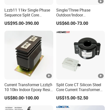
Lzzb11 11kv Single Phase
Single/Three Phase
Sequence Split Core
Outdoor/Indoor
Instrument CT
Electric/Electronic High
US$95.00-390.00
US$60.00-73.00
Voltage/Potential Current
Current/Voltage Instrument
Transformer with 50Hz
Potential Transformer with
Frequency for Indoor
IEC CE UL
Current Transformer Lzzbj9-
Split Core CT Silicon Steel
10 10kv Indoor Epoxy Resin
Core Current Transformer
Cast High Accuracy Class
Power Harvesting Device
US$80.00-100.00
US$15.00-52.50
0.5 IEC Standard for
Metering and Relay
Protection