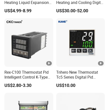
Heating Liquid Expansion
Heating and Cooling Digital
Thermostat Temperature
Room AC Thermostat for
US$4.99-8.99
US$30.00-52.00
Controller, Commercial Gas
Hotel Air Conditioning
Fryer Thermostat Control
Valve with Dual Capillary
and Bulb
Rex-C100 Thermostat Pid
Trihero New Thermostat
Intelligent Control K-Type
Tc5 Series Digital Pid
Input Belt and Road Alarm
Temperature Controller
US$2.80-3.30
US$10.00
Output