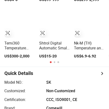
Controller
Temperature and
Temperature and
H4600d -
Humidity
Humidity
Adjustable Range
Controller
Controller
From 10% to 80%
- 250V, 125V, 10A
Temi360
Shtrol Digital
Nk-M (TH)
Temperature
Automatic Small
Temperature and
Humidity
Egg Incubator
Humidity
US$300-2,000
US$15-20
US$6.9-6.92
Controller/Digital
Thermostat Xm-
Controller (Single-
Temperature and
18 Controller Egg
Channel Humidity
Humidity
Incubator
Monitor)
Controller
Temperature and
Quick Details
Humidity
Controller
Model NO.:
SK
Customized:
Non-Customized
Certification:
CCC, ISO9001, CE
Brand:
Comewill