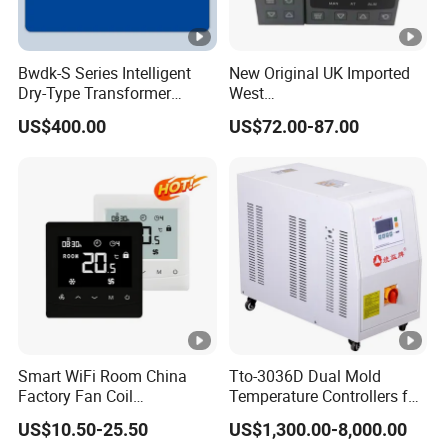
Bwdk-S Series Intelligent
New Original UK Imported
Dry-Type Transformer
West
Monitor
P6100/P8100/P4170/P410
US$400.00
US$72.00-87.00
0 Series P4100-21000020
Temperature Controller
Smart WiFi Room China
Tto-3036D Dual Mold
Factory Fan Coil
Temperature Controllers for
Thermostat with APP
Injection Molding Machine
US$10.50-25.50
US$1,300.00-8,000.00
Control Thermostat