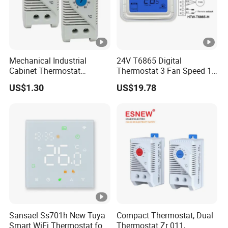
Mechanical Industrial
24V T6865 Digital
Cabinet Thermostat
Thermostat 3 Fan Speed 1
Enclosure Temperature
Modulating Valve Control
US$1.30
US$19.78
Controller Thermostat
Fan Coil Unit Thermostat
Switch Kto 011 Kts 011
Sansael Ss701h New Tuya
Compact Thermostat, Dual
Smart WiFi Thermostat for
Thermostat Zr 011,