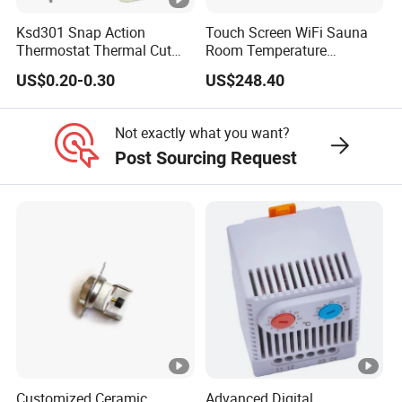
Ksd301 Snap Action
Touch Screen WiFi Sauna
Thermostat Thermal Cut
Room Temperature
Switch with UL TUV CQC Kc
Controller
US$0.20-0.30
US$248.40
RoHS Temperature Sensor
Switch
Not exactly what you want?
Post Sourcing Request
Customized Ceramic
Advanced Digital