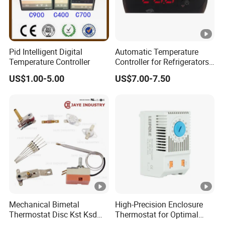
Pid Intelligent Digital
Automatic Temperature
Temperature Controller
Controller for Refrigerators
with CE Certification
US$1.00-5.00
US$7.00-7.50
Mechanical Bimetal
High-Precision Enclosure
Thermostat Disc Kst Ksd
Thermostat for Optimal
Snap Action Hot Bulb
Thermal Management