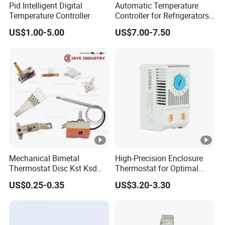
Pid Intelligent Digital
Automatic Temperature
Temperature Controller
Controller for Refrigerators
with CE Certification
US$1.00-5.00
US$7.00-7.50
Mechanical Bimetal
High-Precision Enclosure
Thermostat Disc Kst Ksd
Thermostat for Optimal
Snap Action Hot Bulb
Thermal Management
US$0.25-0.35
US$3.20-3.30
Capillary Adjustable
Temperature Controller
Limiter for Water Heater
Oven Stove Electric Fryer