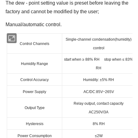
The dew - point setting value is preset before leaving the
factory and cannot be modified by the user;
Manual/automatic control.
Single-channel condensation(humidity)
Control Channels
control
start when ≥ 88% RH stop when ≤ 83%
Humidity Range
RH
Control Accuracy
Humidity: ±5% RH
Power Supply
AC/DC:85V~265V
Relay output, contact capacity
Output Type
AC250V/3A
Hysteresis
8% RH