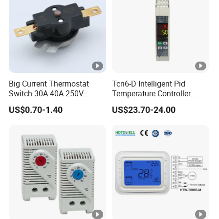
Big Current Thermostat
Tcn6-D Intelligent Pid
Switch 30A 40A 250V
Temperature Controller
Bakelite Thermal Protector
RS485 Modbus
US$0.70-1.40
US$23.70-24.00
for Water Heater
Communication Module
Digital Display Temperature
Control Instrument