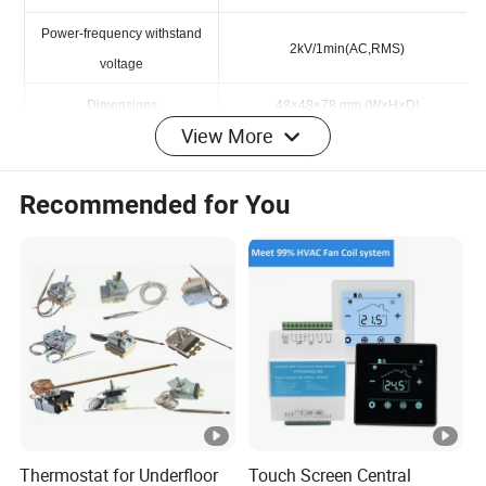
Power Consumption
≤2W
Power-frequency withstand
2kV/1min(AC,RMS)
voltage
View More
Dimensions
48×48×78 mm (W×H×D)
Wiring Diagram
Recommended for You
Embedded type/Base type
Hot products
Thermostat for Underfloor
Touch Screen Central