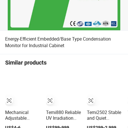
Energy-Efficient Embedded/Base Type Condensation
Monitor for Industrial Cabinet
Similar products
Mechanical
Temi880 Reliable
Temi2502 Stable
Adjustable
UV Irradiation
and Quiet
Humidity
Control System
Environmental
US$4-6
US$99-999
US$299-2,999