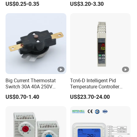
US$0.25-0.35
US$3.20-3.30
Capillary Adjustable
Temperature Controller
Limiter for Water Heater
Oven Stove Electric Fryer
Big Current Thermostat
Tcn6-D Intelligent Pid
Switch 30A 40A 250V
Temperature Controller
Bakelite Thermal Protector
RS485 Modbus
US$0.70-1.40
US$23.70-24.00
for Water Heater
Communication Module
Digital Display Temperature
Control Instrument