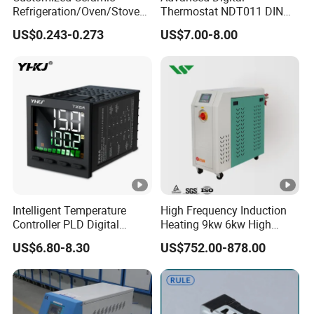
Refrigeration/Oven/Stove/C
Thermostat NDT011 DIN
offee Maker/Fan Heater
Rail Mounted Thermostat
US$0.243-0.273
US$7.00-8.00
Ksd301 Snap Action
Tempreature Controller for
Temperature Controller
Enclosure Heater and Axial
Thermostat
Cooling Fan
Intelligent Temperature
High Frequency Induction
Controller PLD Digital
Heating 9kw 6kw High
Display Fully Automatic
Temperature Pid Water
US$6.80-8.30
US$752.00-878.00
with RS485
Mold Temperature Mold
Communication4-20mA
Pre-Heater
48*48