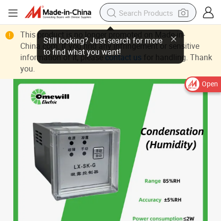
This product is no longer promoted on Made-in-
China.com. If you find any infringement or sensitive
information of it, please
contact us
for handling. Thank
you.
Open