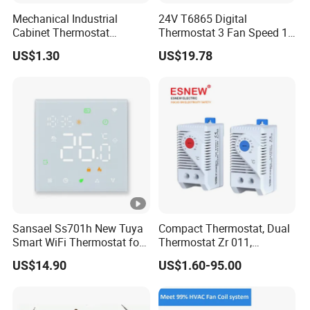
Mechanical Industrial
24V T6865 Digital
Cabinet Thermostat
Thermostat 3 Fan Speed 1
Enclosure Temperature
Modulating Valve Control
US$1.30
US$19.78
Controller Thermostat
Fan Coil Unit Thermostat
Switch Kto 011 Kts 011
Sansael Ss701h New Tuya
Compact Thermostat, Dual
Smart WiFi Thermostat for
Thermostat Zr 011,
Underfloor Heating System
Hygrostat
US$14.90
US$1.60-95.00