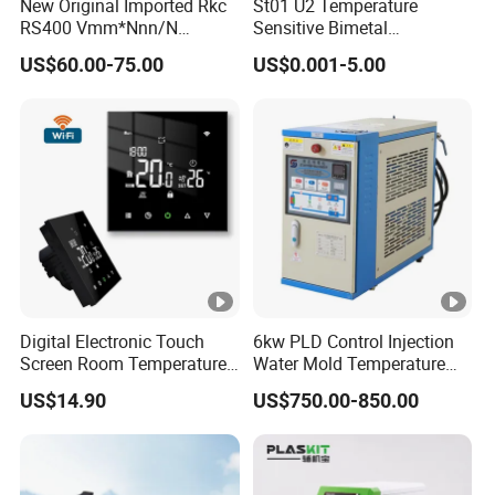
New Original Imported Rkc
St01 U2 Temperature
RS400 Vmm*Nnn/N
Sensitive Bimetal
Japanese Physicochemical
Thermostat UL Kc CQC CB
US$60.00-75.00
US$0.001-5.00
Temperature Process
RoHS Reach 250V 16V 2.5A
Controller
6.3A 7.5A Range Hood
Round Thermal Protector
China Factory
Digital Electronic Touch
6kw PLD Control Injection
Screen Room Temperature
Water Mold Temperature
Controller Thermostat with
Controller
US$14.90
US$750.00-850.00
Easy Read LCD