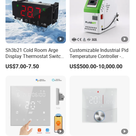
Sh3b21 Cold Room Arge
Customizable Industrial Pid
Display Thermostat Switch
Temperature Controller -
Controlador De
OEM Digital Thermostat
US$7.00-7.50
US$500.00-10,000.00
Temperatura Temperature
with CE Certification for
Controller
Multi-Scenario Use