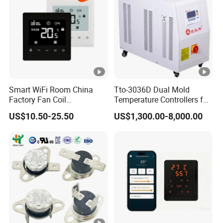
Smart WiFi Room China
Tto-3036D Dual Mold
Factory Fan Coil
Temperature Controllers for
Thermostat with APP
Injection Molding Machine
US$10.50-25.50
US$1,300.00-8,000.00
Control Thermostat