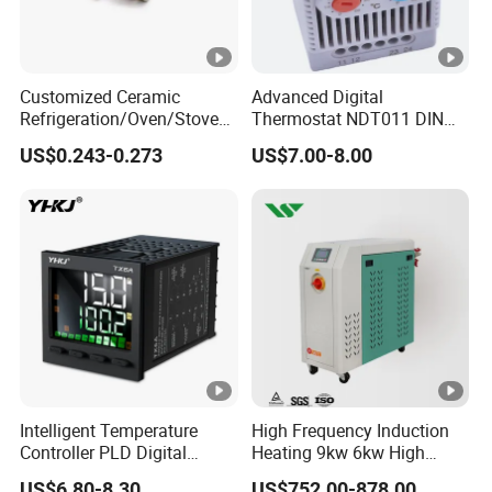
Customized Ceramic
Advanced Digital
Refrigeration/Oven/Stove/C
Thermostat NDT011 DIN
offee Maker/Fan Heater
Rail Mounted Thermostat
US$0.243-0.273
US$7.00-8.00
Ksd301 Snap Action
Tempreature Controller for
Temperature Controller
Enclosure Heater and Axial
Thermostat
Cooling Fan
Intelligent Temperature
High Frequency Induction
Controller PLD Digital
Heating 9kw 6kw High
Display Fully Automatic
Temperature Pid Water
US$6.80-8.30
US$752.00-878.00