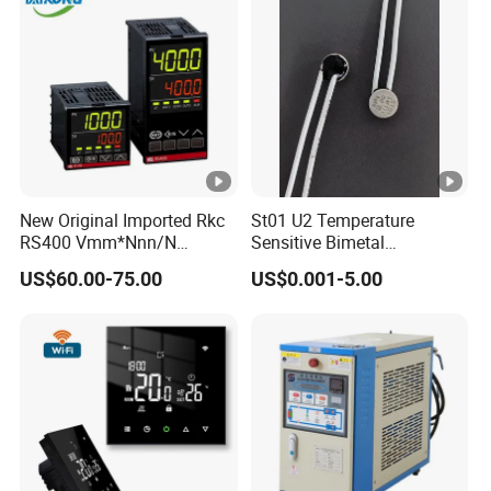
New Original Imported Rkc
St01 U2 Temperature
RS400 Vmm*Nnn/N
Sensitive Bimetal
Japanese Physicochemical
Thermostat UL Kc CQC CB
US$60.00-75.00
US$0.001-5.00
Temperature Process
RoHS Reach 250V 16V 2.5A
Controller
6.3A 7.5A Range Hood
Round Thermal Protector
China Factory