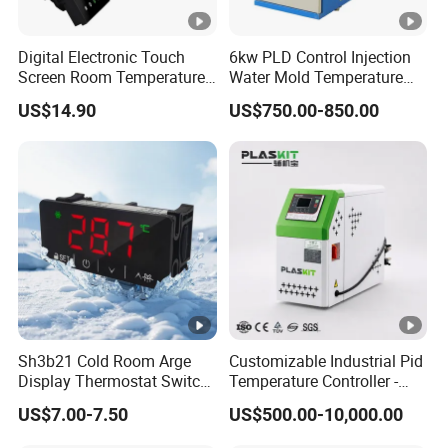
Digital Electronic Touch
6kw PLD Control Injection
Screen Room Temperature
Water Mold Temperature
Controller Thermostat with
Controller
US$14.90
US$750.00-850.00
Easy Read LCD
Sh3b21 Cold Room Arge
Customizable Industrial Pid
Display Thermostat Switch
Temperature Controller -
Controlador De
OEM Digital Thermostat
US$7.00-7.50
US$500.00-10,000.00
Temperatura Temperature
with CE Certification for
Controller
Multi-Scenario Use