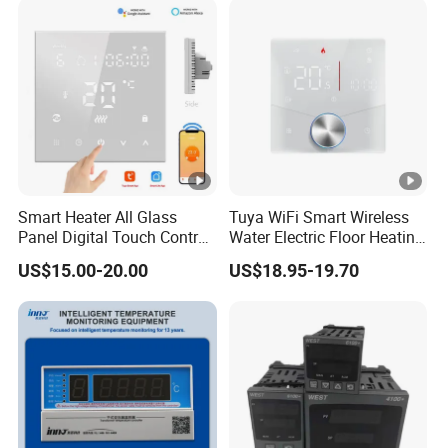
Smart Heater All Glass
Tuya WiFi Smart Wireless
Panel Digital Touch Control
Water Electric Floor Heating
Programmable Heating
Gas Boiler Heater HVAC AC
US$15.00-20.00
US$18.95-19.70
WiFi Floor LED LCD Fcu Air-
Programmable Touch
Conditioning Room
Screen Thermostat Work
Thermostat
with Alexa