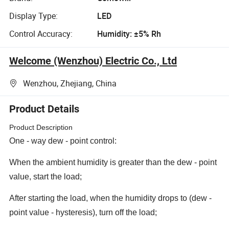
Display Type:
LED
Control Accuracy:
Humidity: ±5% Rh
Welcome (Wenzhou) Electric Co., Ltd
Wenzhou, Zhejiang, China
Product Details
Product Description
One - way dew - point control:
When the ambient humidity is greater than the dew - point
value, start the load;
After starting the load, when the humidity drops to (dew -
point value - hysteresis), turn off the load;