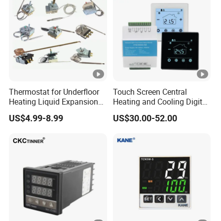
Thermostat for Underfloor
Touch Screen Central
Heating Liquid Expansion
Heating and Cooling Digital
Thermostat Temperature
Room AC Thermostat for
US$4.99-8.99
US$30.00-52.00
Controller, Commercial Gas
Hotel Air Conditioning
Fryer Thermostat Control
Valve with Dual Capillary
and Bulb