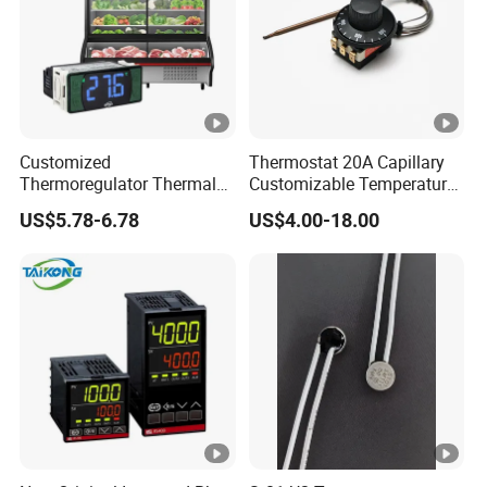
Customized
Thermostat 20A Capillary
Thermoregulator Thermal
Customizable Temperature
Switch LED Display
Fast Delivery EGO
US$5.78-6.78
US$4.00-18.00
Thermostat Electronic
Temperature Controller with
CE Manufacture Sh512e