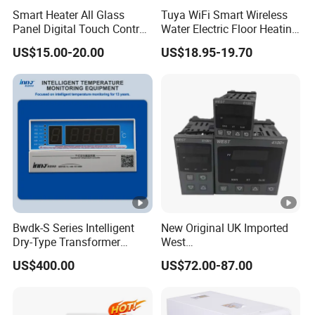
Smart Heater All Glass
Tuya WiFi Smart Wireless
Panel Digital Touch Control
Water Electric Floor Heating
Programmable Heating
Gas Boiler Heater HVAC AC
US$15.00-20.00
US$18.95-19.70
WiFi Floor LED LCD Fcu Air-
Programmable Touch
Conditioning Room
Screen Thermostat Work
Thermostat
with Alexa
Bwdk-S Series Intelligent
New Original UK Imported
Dry-Type Transformer
West
Monitor
P6100/P8100/P4170/P410
US$400.00
US$72.00-87.00
0 Series P4100-21000020
Temperature Controller