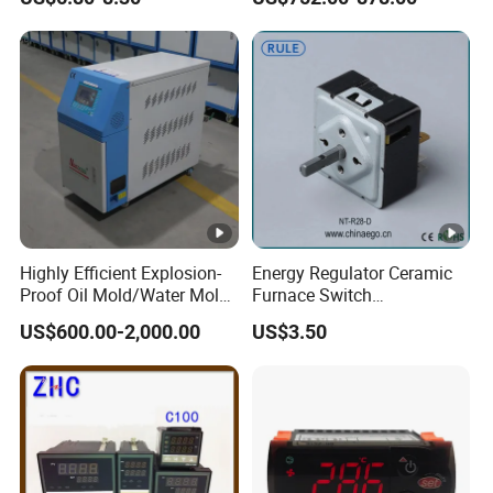
with RS485
Mold Temperature Mold
Communication4-20mA
Pre-Heater
48*48
Highly Efficient Explosion-
Energy Regulator Ceramic
Proof Oil Mold/Water Mold
Furnace Switch
Temperature Controller
Temperature Controller
US$600.00-2,000.00
US$3.50
Heating Controlling Control
Furnace Disk Adjustment
Machine
Electrodeless Controlled
Temperature Regulation