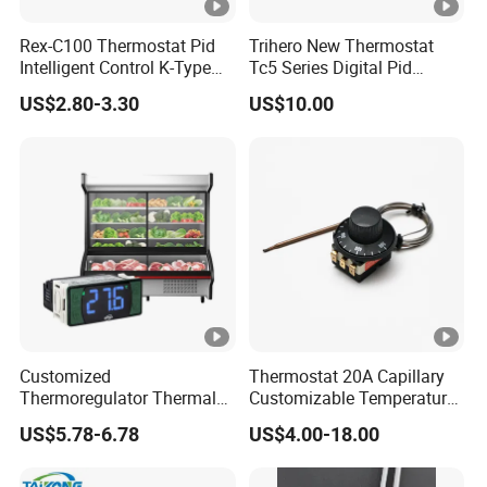
Rex-C100 Thermostat Pid
Trihero New Thermostat
Intelligent Control K-Type
Tc5 Series Digital Pid
Input Belt and Road Alarm
Temperature Controller
US$2.80-3.30
US$10.00
Output
Customized
Thermostat 20A Capillary
Thermoregulator Thermal
Customizable Temperature
Switch LED Display
Fast Delivery EGO
US$5.78-6.78
US$4.00-18.00
Thermostat Electronic
Temperature Controller with
CE Manufacture Sh512e